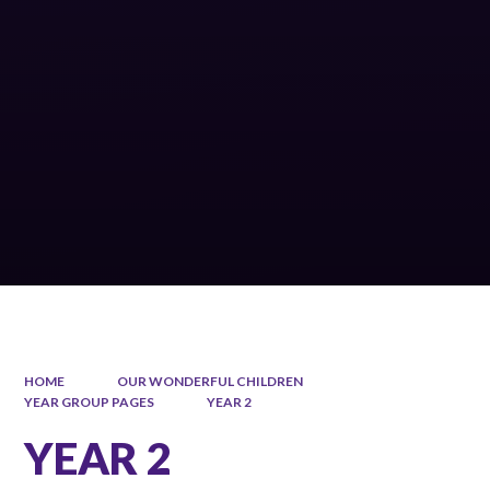
HOME
OUR WONDERFUL CHILDREN
YEAR GROUP PAGES
YEAR 2
YEAR 2