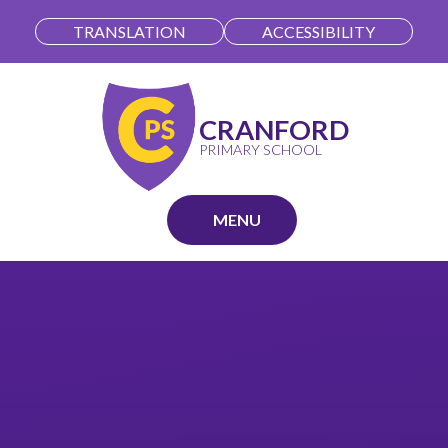
Skip to content ↓
TRANSLATION
ACCESSIBILITY
CRANFORD
PRIMARY SCHOOL
MENU