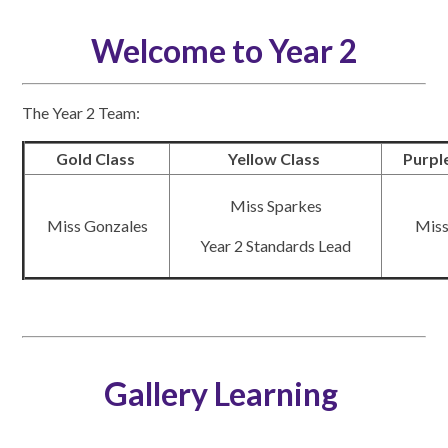
Welcome to Year 2
The Year 2 Team:
Gold Class
Yellow Class
Purpl
Miss Sparkes
Miss Gonzales
Miss
Year 2 Standards Lead
Gallery Learning