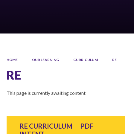
HOME
OUR LEARNING
CURRICULUM
RE
RE
This page is currently awaiting content
RE CURRICULUM