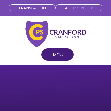
Skip to content ↓
TRANSLATION
ACCESSIBILITY
CRANFORD
PRIMARY SCHOOL
MENU