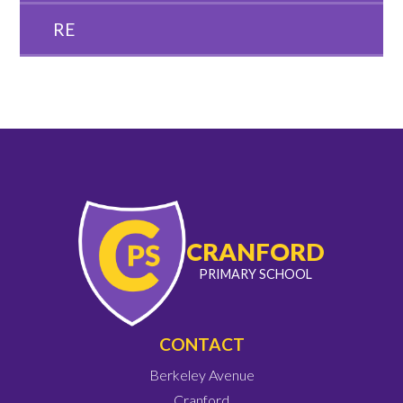
RE
CRANFORD
PRIMARY SCHOOL
CONTACT
Berkeley Avenue
Cranford