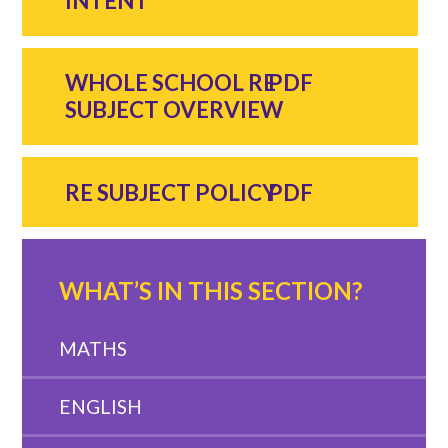
INTENT
WHOLE SCHOOL RE
SUBJECT OVERVIEW
RE SUBJECT POLICY
WHAT’S IN THIS SECTION?
MATHS
ENGLISH