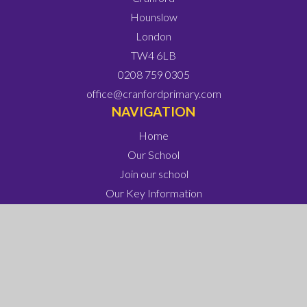
Hounslow
London
TW4 6LB
0208 759 0305
office@cranfordprimary.com
NAVIGATION
Home
Our School
Join our school
Our Key Information
Our Learning
Our Parents and Carers
Our Wonderful Children
Contact Us