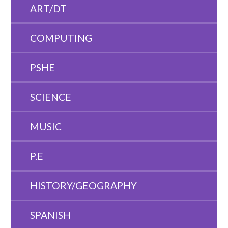
ART/DT
COMPUTING
PSHE
SCIENCE
MUSIC
P.E
HISTORY/GEOGRAPHY
SPANISH