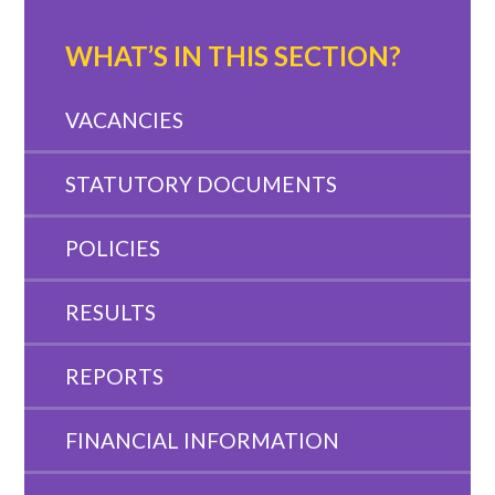
WHAT’S IN THIS SECTION?
VACANCIES
STATUTORY DOCUMENTS
POLICIES
RESULTS
REPORTS
FINANCIAL INFORMATION