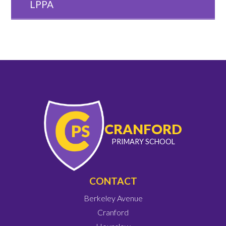
LPPA
CRANFORD
PRIMARY SCHOOL
CONTACT
Berkeley Avenue
Cranford