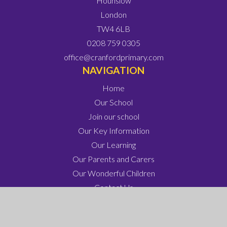
Hounslow
London
TW4 6LB
0208 759 0305
office@cranfordprimary.com
NAVIGATION
Home
Our School
Join our school
Our Key Information
Our Learning
Our Parents and Carers
Our Wonderful Children
Contact Us