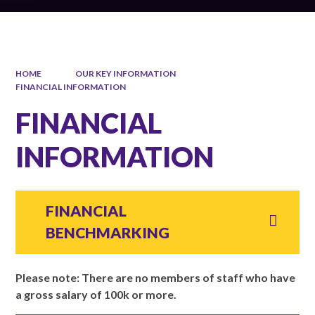
HOME
OUR KEY INFORMATION
FINANCIAL INFORMATION
FINANCIAL
INFORMATION
FINANCIAL
BENCHMARKING
Please note: There are no members of staff who have
a gross salary of 100k or more.