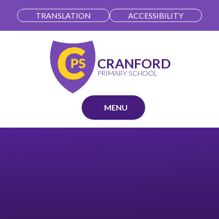
Skip to content ↓
TRANSLATION
ACCESSIBILITY
CRANFORD
PRIMARY SCHOOL
MENU